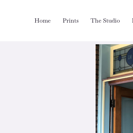
Home
Prints
The Studio