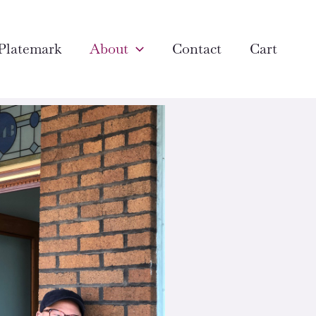
Platemark
About
Contact
Cart