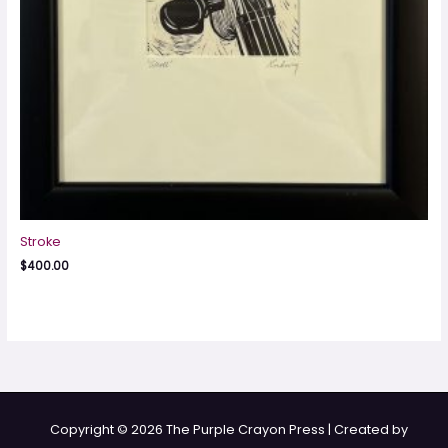
Stroke
$
400.00
Copyright © 2026 The Purple Crayon Press | Created by