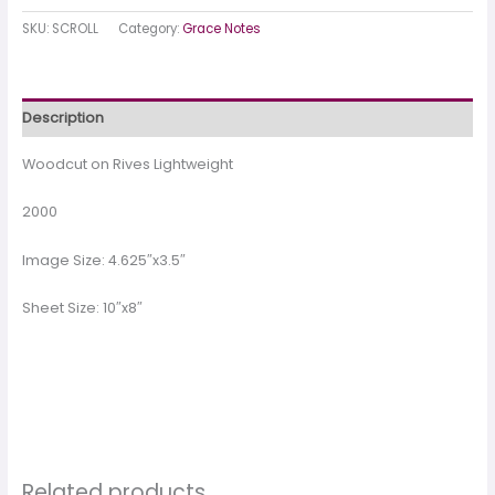
SKU:
SCROLL
Category:
Grace Notes
Description
Woodcut on Rives Lightweight
2000
Image Size: 4.625″x3.5″
Sheet Size: 10″x8″
Related products