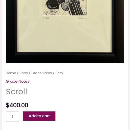
Home
/
Shop
/
Grace Notes
/ Scroll
Grace Notes
Scroll
$
400.00
Add to cart