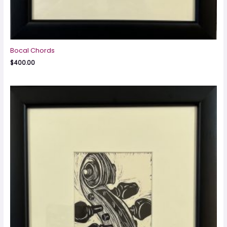
Bocal Chords
$
400.00