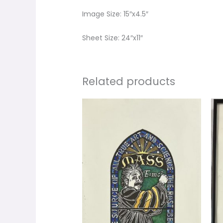
Image Size: 15″x4.5″
Sheet Size: 24″x11″
Related products