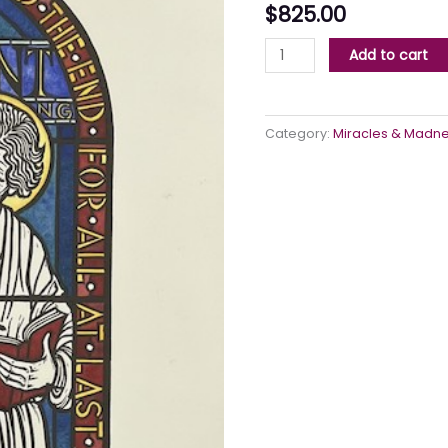
$
825.00
Add to cart
Category:
Miracles & Madn