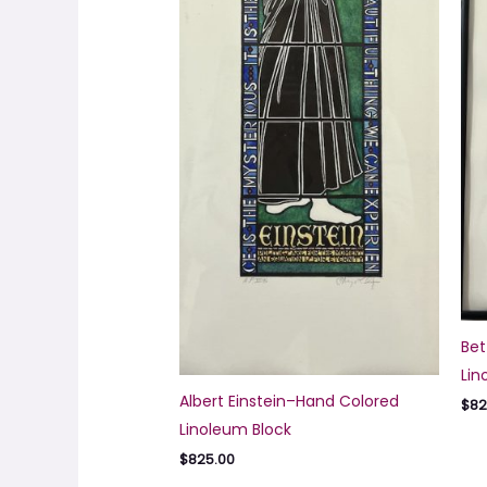
Bet
Lin
Albert Einstein–Hand Colored
$
82
Linoleum Block
$
825.00