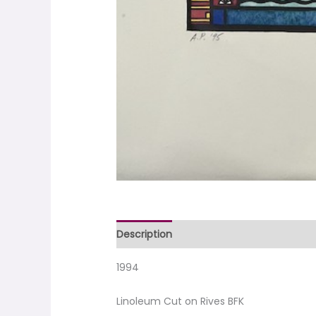
Description
1994
Linoleum Cut on Rives BFK