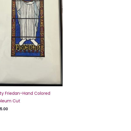
ty Friedan–Hand Colored
oleum Cut
5.00