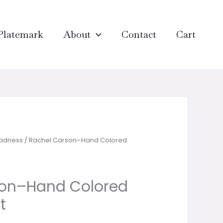
Platemark
About
Contact
Cart
Madness
/ Rachel Carson–Hand Colored
son–Hand Colored
t