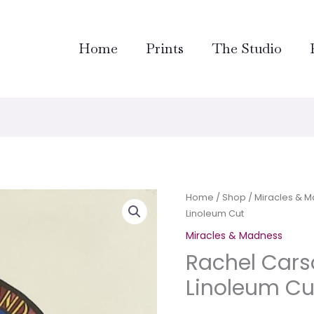
Home
Prints
The Studio
Rachel
Home
/
Shop
/
Miracles & 
Linoleum Cut
Carson–
Hand
Miracles & Madness
Colored
Rachel Car
Linoleum
Linoleum Cu
Cut
quantity