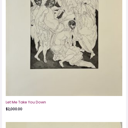
Let Me Take You Down
$
2,000.00