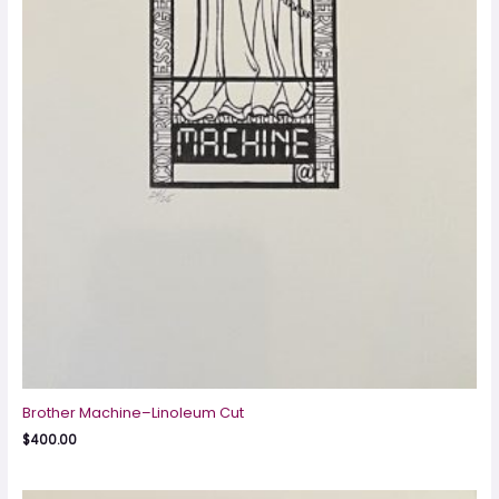
Brother Machine–Linoleum Cut
$
400.00