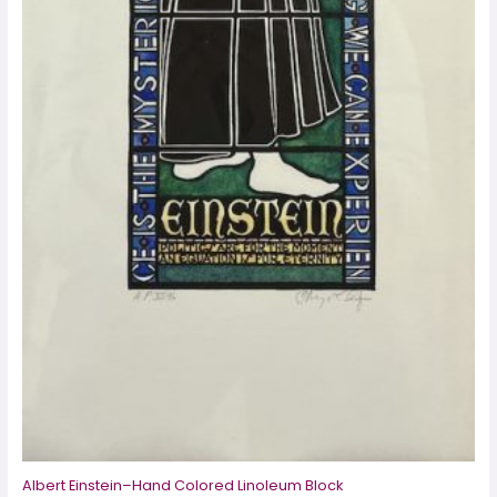
Albert Einstein–Hand Colored Linoleum Block