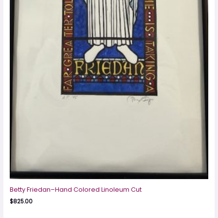
Betty Friedan–Hand Colored Linoleum Cut
$
825.00