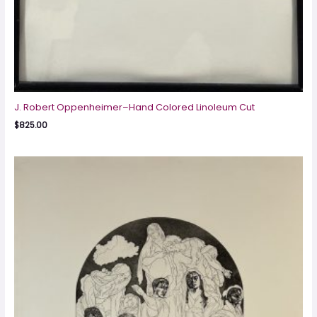
J. Robert Oppenheimer–Hand Colored Linoleum Cut
$
825.00