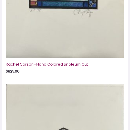
Rachel Carson–Hand Colored Linoleum Cut
$
825.00