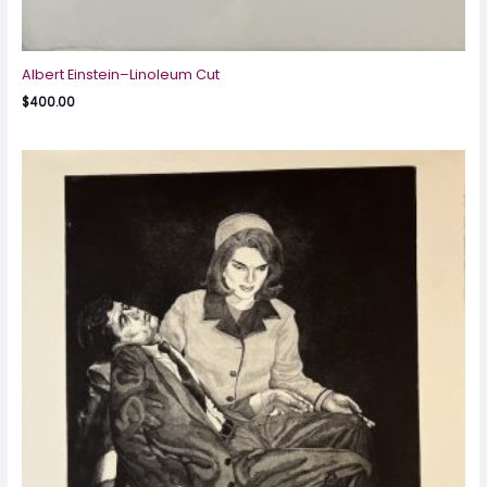
Albert Einstein–Linoleum Cut
$
400.00