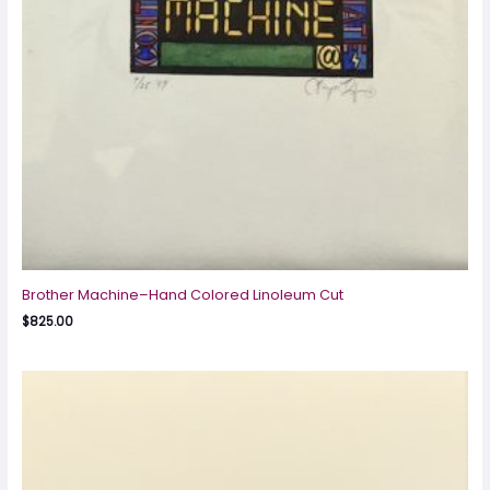
Brother Machine–Hand Colored Linoleum Cut
$
825.00