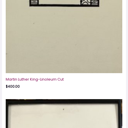
Martin Luther King-Linoleum Cut
$
400.00