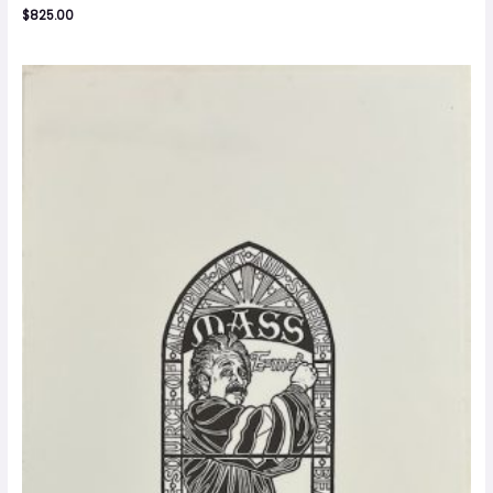
$
825.00