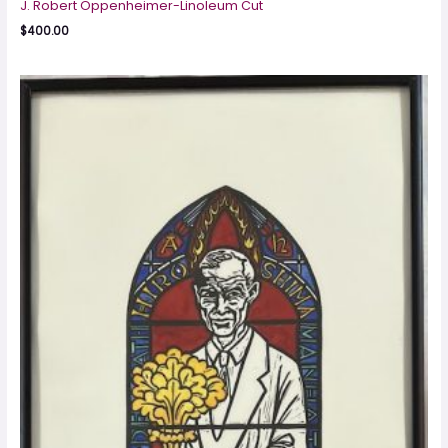
J. Robert Oppenheimer-Linoleum Cut
$
400.00