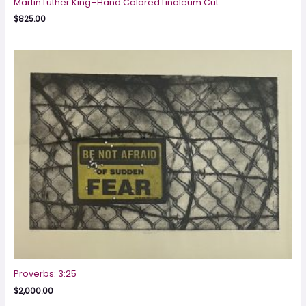
Martin Luther King–Hand Colored Linoleum Cut
$
825.00
Proverbs: 3:25
$
2,000.00