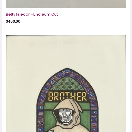
Betty Friedan–Linoleum Cut
$
400.00