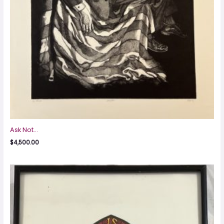
Ask Not…
$
4,500.00